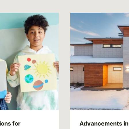
ions for
Advancements in