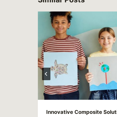
th
Innovative Composite Solut