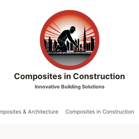
Composites in Construction
Innovative Building Solutions
posites & Architecture
Composites in Construction