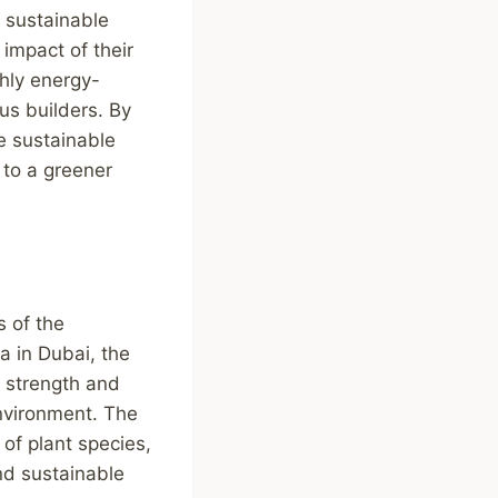
a sustainable
 impact of their
hly energy-
us builders. By
te sustainable
 to a greener
s of the
fa in Dubai, the
h strength and
environment. The
 of plant species,
nd sustainable