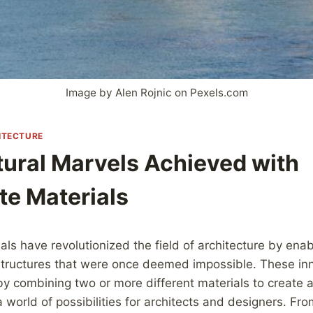
Image by Alen Rojnic on Pexels.com
ITECTURE
tural Marvels Achieved with
e Materials
ls have revolutionized the field of architecture by enab
 structures that were once deemed impossible. These in
y combining two or more different materials to create a
world of possibilities for architects and designers. From