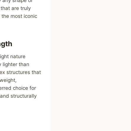
y any shape or
that are truly
f the most iconic
ngth
eight nature
 lighter than
ex structures that
tweight,
erred choice for
 and structurally