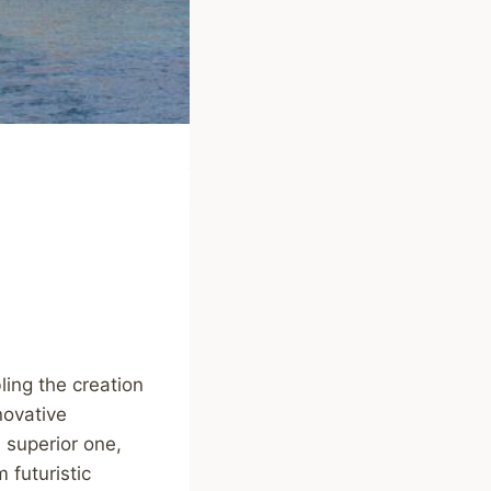
ling the creation
novative
 superior one,
 futuristic