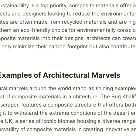
stainability is a top priority, composite materials offer 
itects and designers looking to reduce the environmental
tes are often made from recycled materials and are hig
 them an eco-friendly choice for environmentally conscio
posite materials into their designs, architects can crea
t only minimize their carbon footprint but also contribute
Examples of Architectural Marvels
ural marvels around the world stand as shining example
al of composite materials in architecture. The Burj Khali
kyscraper, features a composite structure that offers bot
wing it to withstand the extreme conditions of the desert 
he UK, a series of iconic biomes housing a diverse range
satility of composite materials in creating innovative a