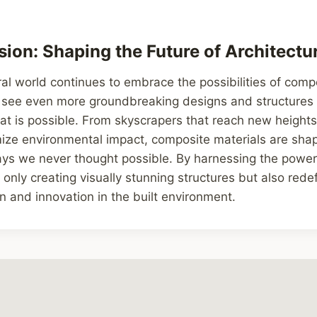
ion: Shaping the Future of Architectu
ral world continues to embrace the possibilities of comp
 see even more groundbreaking designs and structures 
t is possible. From skyscrapers that reach new heights
ze environmental impact, composite materials are shapi
ays we never thought possible. By harnessing the power
t only creating visually stunning structures but also red
n and innovation in the built environment.