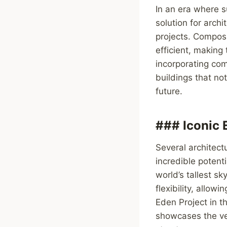
In an era where su
solution for arch
projects. Composi
efficient, making
incorporating com
buildings that no
future.
### Iconic 
Several architect
incredible potenti
world’s tallest s
flexibility, allo
Eden Project in t
showcases the ver