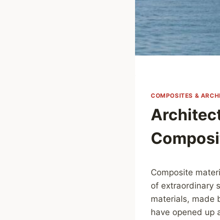
COMPOSITES & ARCH
Architec
Composit
Composite materia
of extraordinary
materials, made b
have opened up a 