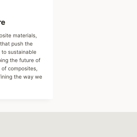
re
osite materials,
that push the
 to sustainable
ng the future of
 of composites,
efining the way we