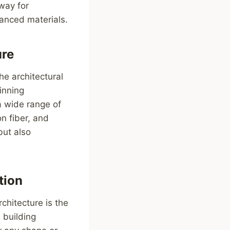
way for
vanced materials.
ure
he architectural
inning
 a wide range of
on fiber, and
but also
tion
chitecture is the
 building