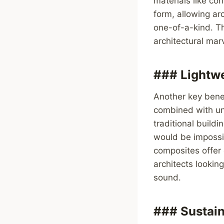
materials like co
form, allowing arc
one-of-a-kind. Thi
architectural marv
### Lightwe
Another key benef
combined with unm
traditional build
would be impossib
composites offer 
architects looking
sound.
### Sustain