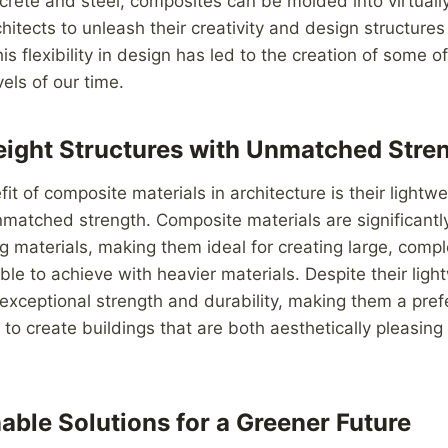
ncrete and steel, composites can be molded into virtuall
hitects to unleash their creativity and design structures 
s flexibility in design has led to the creation of some o
els of our time.
ight Structures with Unmatched Stre
it of composite materials in architecture is their lightw
atched strength. Composite materials are significantly
ing materials, making them ideal for creating large, compl
le to achieve with heavier materials. Despite their ligh
exceptional strength and durability, making them a pref
 to create buildings that are both aesthetically pleasing
able Solutions for a Greener Future