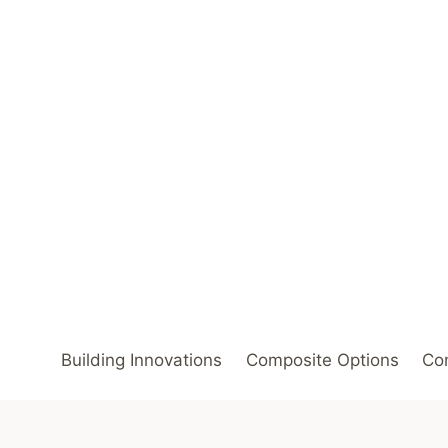
Skip
to
content
Building Innovations
Composite Options
Com