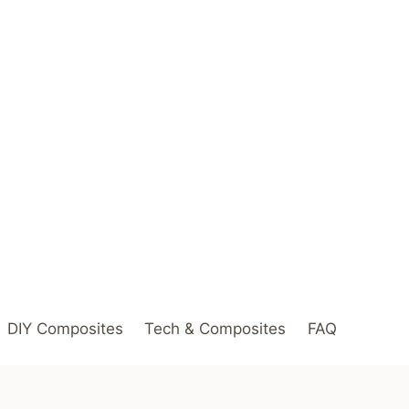
DIY Composites
Tech & Composites
FAQ