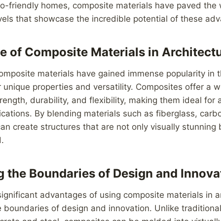
co-friendly homes, composite materials have paved the 
vels that showcase the incredible potential of these ad
e of Composite Materials in Architect
composite materials have gained immense popularity in t
r unique properties and versatility. Composites offer a w
ength, durability, and flexibility, making them ideal for
lications. By blending materials such as fiberglass, carb
can create structures that are not only visually stunning 
d.
 the Boundaries of Design and Innova
ignificant advantages of using composite materials in ar
he boundaries of design and innovation. Unlike traditional