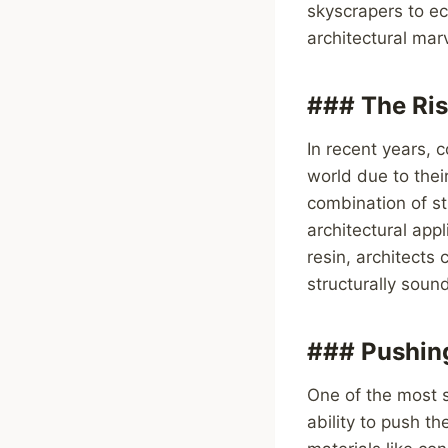
skyscrapers to e
architectural mar
### The Ris
In recent years, 
world due to thei
combination of str
architectural app
resin, architects 
structurally soun
### Pushing
One of the most s
ability to push t