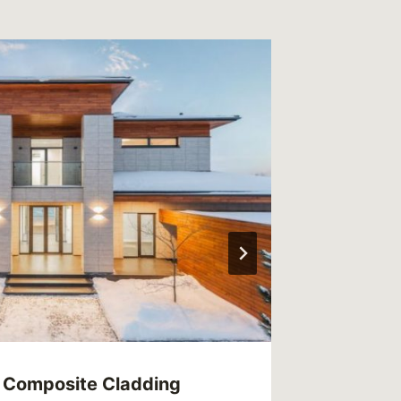
 Composite Cladding
Enhanci