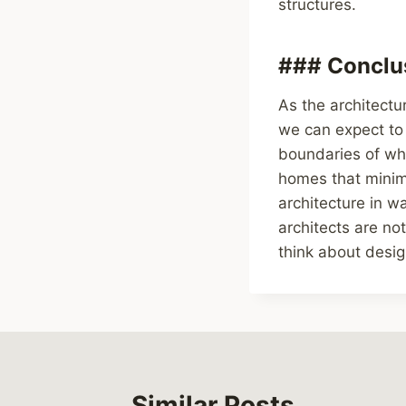
structures.
### Conclus
As the architectu
we can expect to
boundaries of wha
homes that minimi
architecture in w
architects are no
think about desig
Similar Posts