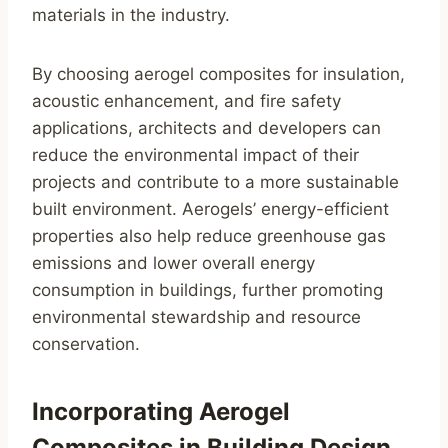
materials in the industry.
By choosing aerogel composites for insulation,
acoustic enhancement, and fire safety
applications, architects and developers can
reduce the environmental impact of their
projects and contribute to a more sustainable
built environment. Aerogels’ energy-efficient
properties also help reduce greenhouse gas
emissions and lower overall energy
consumption in buildings, further promoting
environmental stewardship and resource
conservation.
Incorporating Aerogel
Composites in Building Design