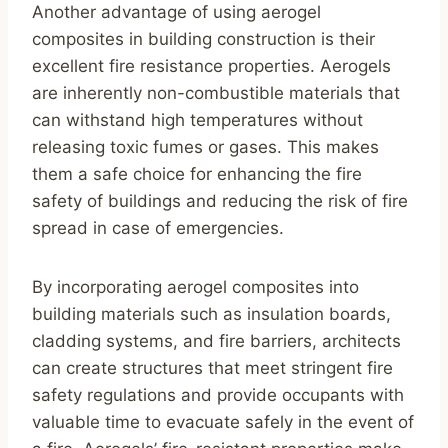
Another advantage of using aerogel
composites in building construction is their
excellent fire resistance properties. Aerogels
are inherently non-combustible materials that
can withstand high temperatures without
releasing toxic fumes or gases. This makes
them a safe choice for enhancing the fire
safety of buildings and reducing the risk of fire
spread in case of emergencies.
By incorporating aerogel composites into
building materials such as insulation boards,
cladding systems, and fire barriers, architects
can create structures that meet stringent fire
safety regulations and provide occupants with
valuable time to evacuate safely in the event of