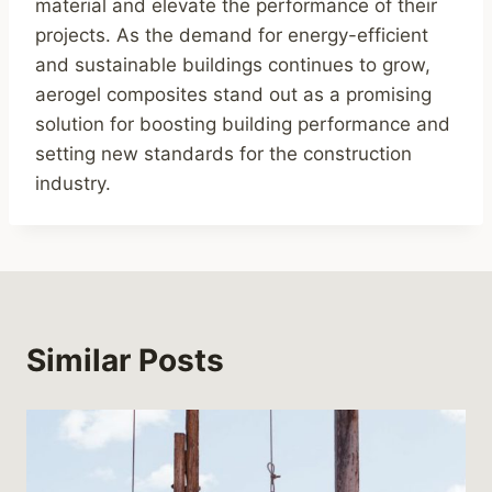
material and elevate the performance of their
projects. As the demand for energy-efficient
and sustainable buildings continues to grow,
aerogel composites stand out as a promising
solution for boosting building performance and
setting new standards for the construction
industry.
Similar Posts