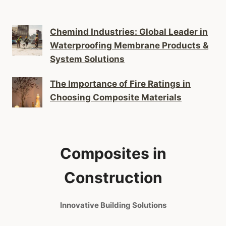
Chemind Industries: Global Leader in
Waterproofing Membrane Products &
System Solutions
The Importance of Fire Ratings in
Choosing Composite Materials
Composites in
Construction
Innovative Building Solutions