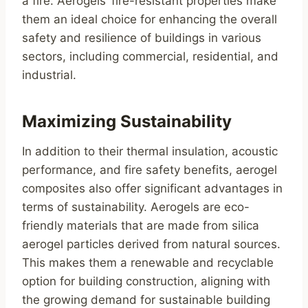
a fire. Aerogels’ fire-resistant properties make
them an ideal choice for enhancing the overall
safety and resilience of buildings in various
sectors, including commercial, residential, and
industrial.
Maximizing Sustainability
In addition to their thermal insulation, acoustic
performance, and fire safety benefits, aerogel
composites also offer significant advantages in
terms of sustainability. Aerogels are eco-
friendly materials that are made from silica
aerogel particles derived from natural sources.
This makes them a renewable and recyclable
option for building construction, aligning with
the growing demand for sustainable building