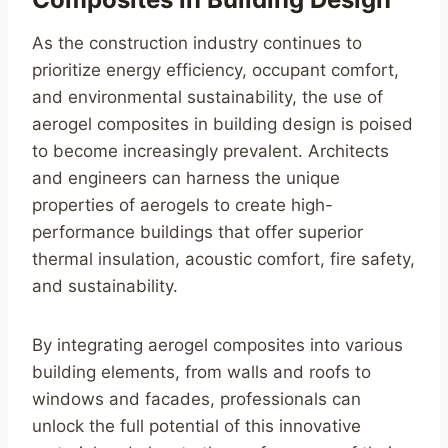
As the construction industry continues to
prioritize energy efficiency, occupant comfort,
and environmental sustainability, the use of
aerogel composites in building design is poised
to become increasingly prevalent. Architects
and engineers can harness the unique
properties of aerogels to create high-
performance buildings that offer superior
thermal insulation, acoustic comfort, fire safety,
and sustainability.
By integrating aerogel composites into various
building elements, from walls and roofs to
windows and facades, professionals can
unlock the full potential of this innovative