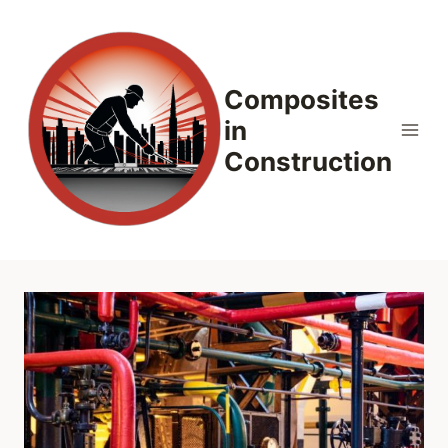
Skip
to
content
Composites
in
Construction