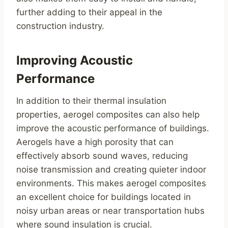
further adding to their appeal in the
construction industry.
Improving Acoustic
Performance
In addition to their thermal insulation
properties, aerogel composites can also help
improve the acoustic performance of buildings.
Aerogels have a high porosity that can
effectively absorb sound waves, reducing
noise transmission and creating quieter indoor
environments. This makes aerogel composites
an excellent choice for buildings located in
noisy urban areas or near transportation hubs
where sound insulation is crucial.