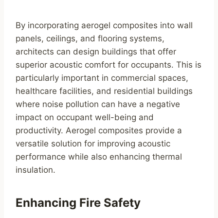
By incorporating aerogel composites into wall
panels, ceilings, and flooring systems,
architects can design buildings that offer
superior acoustic comfort for occupants. This is
particularly important in commercial spaces,
healthcare facilities, and residential buildings
where noise pollution can have a negative
impact on occupant well-being and
productivity. Aerogel composites provide a
versatile solution for improving acoustic
performance while also enhancing thermal
insulation.
Enhancing Fire Safety