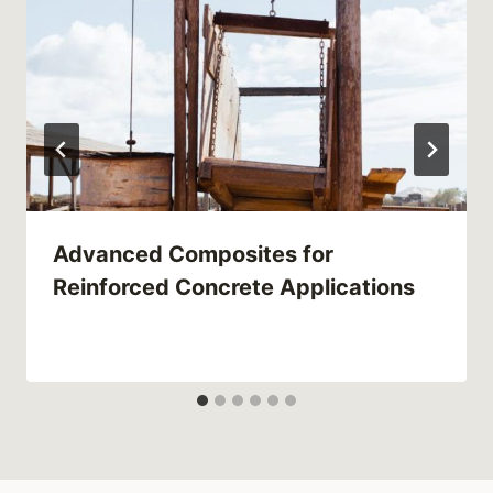
Advanced Composites for
Reinforced Concrete Applications