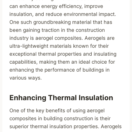
can enhance energy efficiency, improve
insulation, and reduce environmental impact.
One such groundbreaking material that has
been gaining traction in the construction
industry is aerogel composites. Aerogels are
ultra-lightweight materials known for their
exceptional thermal properties and insulating
capabilities, making them an ideal choice for
enhancing the performance of buildings in
various ways.
Enhancing Thermal Insulation
One of the key benefits of using aerogel
composites in building construction is their
superior thermal insulation properties. Aerogels