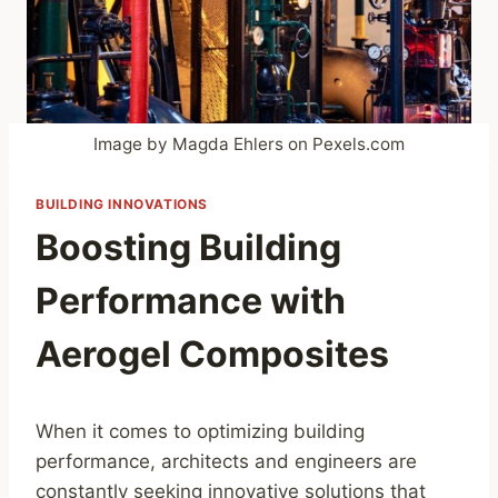
Image by Magda Ehlers on Pexels.com
BUILDING INNOVATIONS
Boosting Building
Performance with
Aerogel Composites
When it comes to optimizing building
performance, architects and engineers are
constantly seeking innovative solutions that