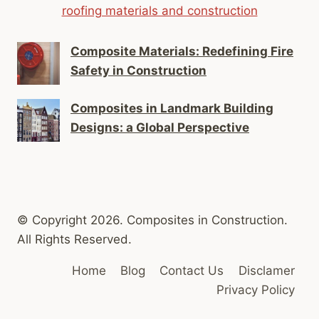
roofing materials and construction
Composite Materials: Redefining Fire
Safety in Construction
Composites in Landmark Building
Designs: a Global Perspective
© Copyright 2026. Composites in Construction.
All Rights Reserved.
Home
Blog
Contact Us
Disclamer
Privacy Policy