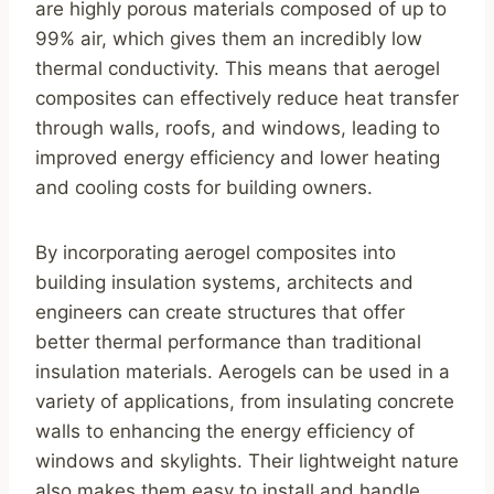
are highly porous materials composed of up to
99% air, which gives them an incredibly low
thermal conductivity. This means that aerogel
composites can effectively reduce heat transfer
through walls, roofs, and windows, leading to
improved energy efficiency and lower heating
and cooling costs for building owners.
By incorporating aerogel composites into
building insulation systems, architects and
engineers can create structures that offer
better thermal performance than traditional
insulation materials. Aerogels can be used in a
variety of applications, from insulating concrete
walls to enhancing the energy efficiency of
windows and skylights. Their lightweight nature
also makes them easy to install and handle,