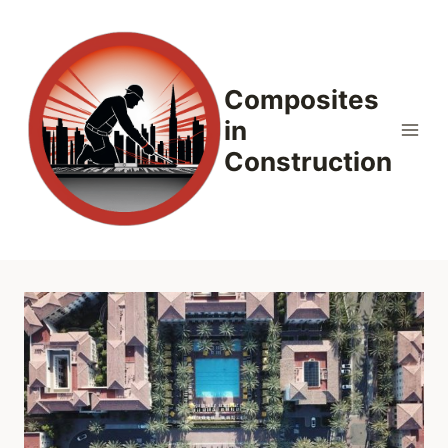
Skip
to
content
Composites
in
Construction