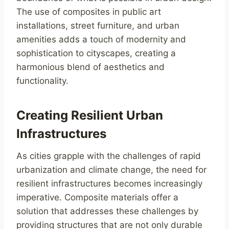
The use of composites in public art
installations, street furniture, and urban
amenities adds a touch of modernity and
sophistication to cityscapes, creating a
harmonious blend of aesthetics and
functionality.
Creating Resilient Urban
Infrastructures
As cities grapple with the challenges of rapid
urbanization and climate change, the need for
resilient infrastructures becomes increasingly
imperative. Composite materials offer a
solution that addresses these challenges by
providing structures that are not only durable