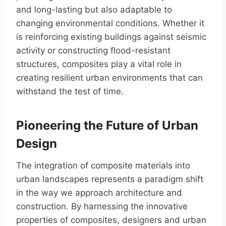
and long-lasting but also adaptable to
changing environmental conditions. Whether it
is reinforcing existing buildings against seismic
activity or constructing flood-resistant
structures, composites play a vital role in
creating resilient urban environments that can
withstand the test of time.
Pioneering the Future of Urban
Design
The integration of composite materials into
urban landscapes represents a paradigm shift
in the way we approach architecture and
construction. By harnessing the innovative
properties of composites, designers and urban