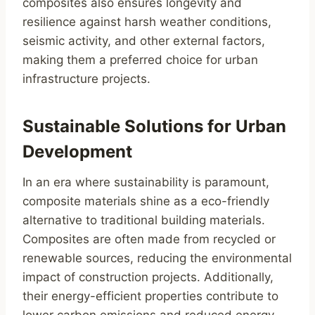
composites also ensures longevity and
resilience against harsh weather conditions,
seismic activity, and other external factors,
making them a preferred choice for urban
infrastructure projects.
Sustainable Solutions for Urban
Development
In an era where sustainability is paramount,
composite materials shine as a eco-friendly
alternative to traditional building materials.
Composites are often made from recycled or
renewable sources, reducing the environmental
impact of construction projects. Additionally,
their energy-efficient properties contribute to
lower carbon emissions and reduced energy