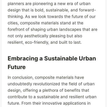
planners are pioneering a new era of urban
design that is bold, sustainable, and forward-
thinking. As we look towards the future of our
cities, composite materials stand at the
forefront of shaping urban landscapes that are
not only aesthetically pleasing but also
resilient, eco-friendly, and built to last.
Embracing a Sustainable Urban
Future
In conclusion, composite materials have
undoubtedly revolutionized the field of urban
design, offering a plethora of benefits that
contribute to a sustainable and resilient urban
future. From their innovative applications in