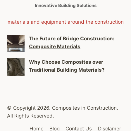
Innovative Building Solutions
materials and equipment around the construction
The Future of Bridge Construction:
Composite Materials
Why Choose Composites over
Traditional Building Materials?
© Copyright 2026. Composites in Construction.
All Rights Reserved.
Home
Blog
Contact Us
Disclamer