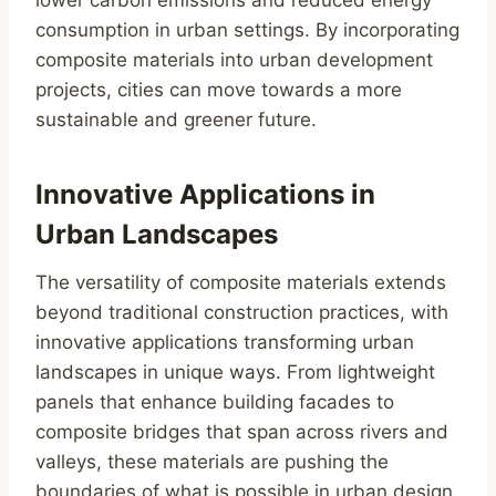
consumption in urban settings. By incorporating
composite materials into urban development
projects, cities can move towards a more
sustainable and greener future.
Innovative Applications in
Urban Landscapes
The versatility of composite materials extends
beyond traditional construction practices, with
innovative applications transforming urban
landscapes in unique ways. From lightweight
panels that enhance building facades to
composite bridges that span across rivers and
valleys, these materials are pushing the
boundaries of what is possible in urban design.