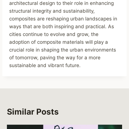
architectural design to their role in enhancing
structural integrity and sustainability,
composites are reshaping urban landscapes in
ways that are both inspiring and practical. As
cities continue to evolve and grow, the
adoption of composite materials will play a
crucial role in shaping the urban environments
of tomorrow, paving the way for a more
sustainable and vibrant future.
Similar Posts