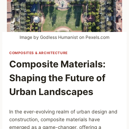
Image by Godless Humanist on Pexels.com
COMPOSITES & ARCHITECTURE
Composite Materials:
Shaping the Future of
Urban Landscapes
In the ever-evolving realm of urban design and
construction, composite materials have
emerged as a game-changer, offering a