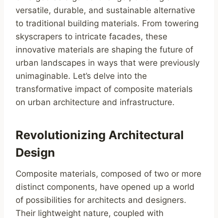
versatile, durable, and sustainable alternative
to traditional building materials. From towering
skyscrapers to intricate facades, these
innovative materials are shaping the future of
urban landscapes in ways that were previously
unimaginable. Let’s delve into the
transformative impact of composite materials
on urban architecture and infrastructure.
Revolutionizing Architectural
Design
Composite materials, composed of two or more
distinct components, have opened up a world
of possibilities for architects and designers.
Their lightweight nature, coupled with