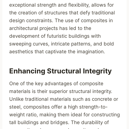
exceptional strength and flexibility, allows for
the creation of structures that defy traditional
design constraints. The use of composites in
architectural projects has led to the
development of futuristic buildings with
sweeping curves, intricate patterns, and bold
aesthetics that captivate the imagination.
Enhancing Structural Integrity
One of the key advantages of composite
materials is their superior structural integrity.
Unlike traditional materials such as concrete or
steel, composites offer a high strength-to-
weight ratio, making them ideal for constructing
tall buildings and bridges. The durability of