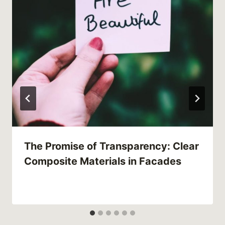
The Promise of Transparency: Clear
Composite Materials in Facades