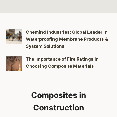
Chemind Industries: Global Leader in
Waterproofing Membrane Products &
System Solutions
The Importance of Fire Ratings in
Choosing Composite Materials
Composites in
Construction