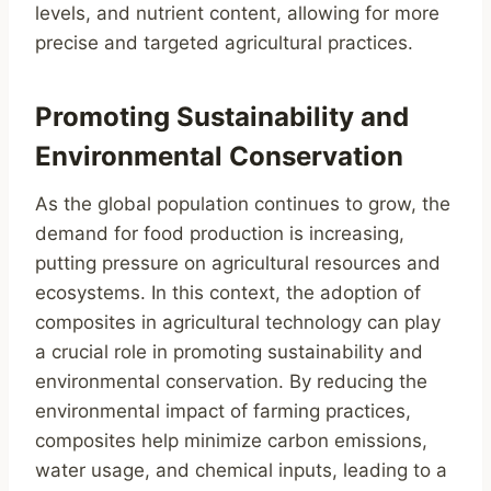
levels, and nutrient content, allowing for more
precise and targeted agricultural practices.
Promoting Sustainability and
Environmental Conservation
As the global population continues to grow, the
demand for food production is increasing,
putting pressure on agricultural resources and
ecosystems. In this context, the adoption of
composites in agricultural technology can play
a crucial role in promoting sustainability and
environmental conservation. By reducing the
environmental impact of farming practices,
composites help minimize carbon emissions,
water usage, and chemical inputs, leading to a