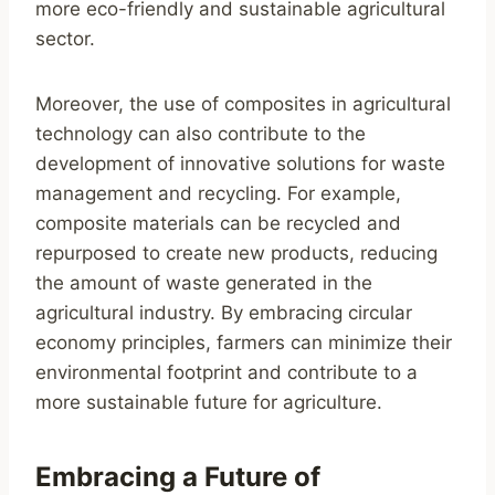
more eco-friendly and sustainable agricultural
sector.
Moreover, the use of composites in agricultural
technology can also contribute to the
development of innovative solutions for waste
management and recycling. For example,
composite materials can be recycled and
repurposed to create new products, reducing
the amount of waste generated in the
agricultural industry. By embracing circular
economy principles, farmers can minimize their
environmental footprint and contribute to a
more sustainable future for agriculture.
Embracing a Future of