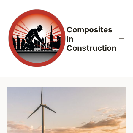
Skip
to
content
Composites
in
Construction