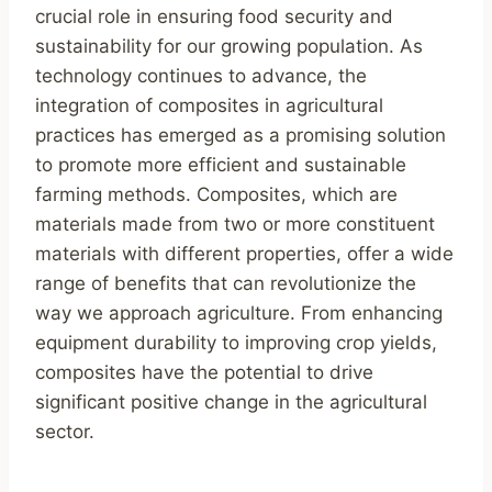
crucial role in ensuring food security and
sustainability for our growing population. As
technology continues to advance, the
integration of composites in agricultural
practices has emerged as a promising solution
to promote more efficient and sustainable
farming methods. Composites, which are
materials made from two or more constituent
materials with different properties, offer a wide
range of benefits that can revolutionize the
way we approach agriculture. From enhancing
equipment durability to improving crop yields,
composites have the potential to drive
significant positive change in the agricultural
sector.