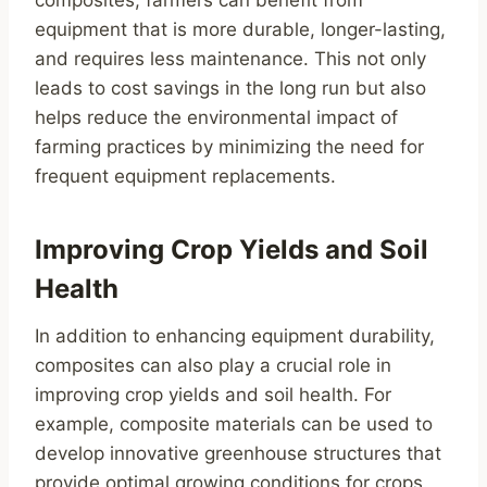
equipment that is more durable, longer-lasting,
and requires less maintenance. This not only
leads to cost savings in the long run but also
helps reduce the environmental impact of
farming practices by minimizing the need for
frequent equipment replacements.
Improving Crop Yields and Soil
Health
In addition to enhancing equipment durability,
composites can also play a crucial role in
improving crop yields and soil health. For
example, composite materials can be used to
develop innovative greenhouse structures that
provide optimal growing conditions for crops.