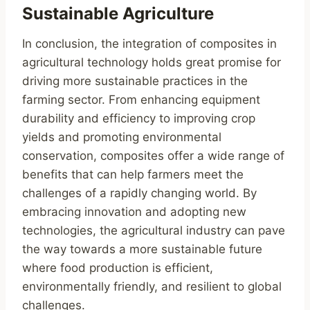
Sustainable Agriculture
In conclusion, the integration of composites in
agricultural technology holds great promise for
driving more sustainable practices in the
farming sector. From enhancing equipment
durability and efficiency to improving crop
yields and promoting environmental
conservation, composites offer a wide range of
benefits that can help farmers meet the
challenges of a rapidly changing world. By
embracing innovation and adopting new
technologies, the agricultural industry can pave
the way towards a more sustainable future
where food production is efficient,
environmentally friendly, and resilient to global
challenges.