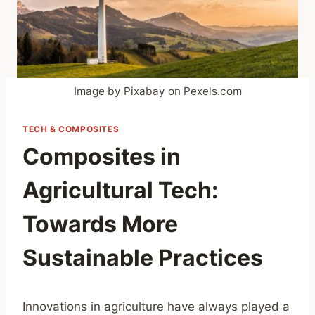
Image by Pixabay on Pexels.com
TECH & COMPOSITES
Composites in
Agricultural Tech:
Towards More
Sustainable Practices
Innovations in agriculture have always played a