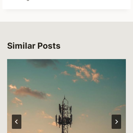
Similar Posts