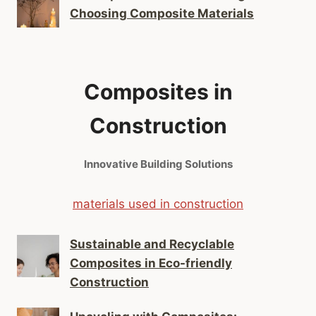
Choosing Composite Materials
Composites in
Construction
Innovative Building Solutions
materials used in construction
Sustainable and Recyclable
Composites in Eco-friendly
Construction