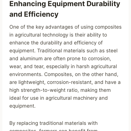
Enhancing Equipment Durability
and Efficiency
One of the key advantages of using composites
in agricultural technology is their ability to
enhance the durability and efficiency of
equipment. Traditional materials such as steel
and aluminum are often prone to corrosion,
wear, and tear, especially in harsh agricultural
environments. Composites, on the other hand,
are lightweight, corrosion-resistant, and have a
high strength-to-weight ratio, making them
ideal for use in agricultural machinery and
equipment.
By replacing traditional materials with
composites, farmers can benefit from