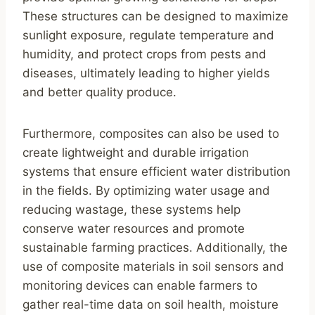
These structures can be designed to maximize
sunlight exposure, regulate temperature and
humidity, and protect crops from pests and
diseases, ultimately leading to higher yields
and better quality produce.
Furthermore, composites can also be used to
create lightweight and durable irrigation
systems that ensure efficient water distribution
in the fields. By optimizing water usage and
reducing wastage, these systems help
conserve water resources and promote
sustainable farming practices. Additionally, the
use of composite materials in soil sensors and
monitoring devices can enable farmers to
gather real-time data on soil health, moisture