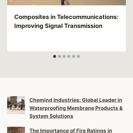
Composites in Telecommunications:
Improving Signal Transmission
Chemind Industries: Global Leader in
Waterproofing Membrane Products &
System Solutions
The Importance of Fire Ratings in