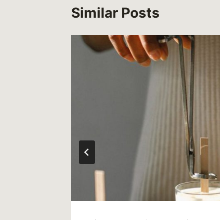
Similar Posts