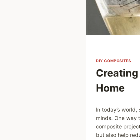
DIY COMPOSITES
Creating
Home
In today’s world, 
minds. One way to
composite project
but also help re