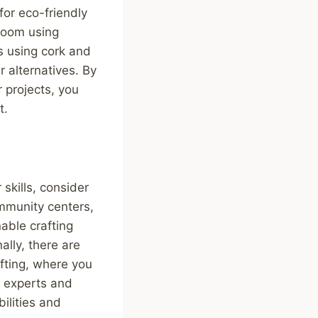
for eco-friendly
 room using
s using cork and
r alternatives. By
 projects, you
t.
skills, consider
mmunity centers,
able crafting
ally, there are
afting, where you
m experts and
ilities and