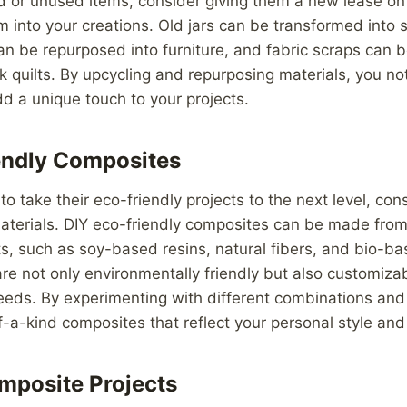
 or unused items, consider giving them a new lease on 
m into your creations. Old jars can be transformed into s
n be repurposed into furniture, and fabric scraps can 
k quilts. By upcycling and repurposing materials, you no
d a unique touch to your projects.
endly Composites
to take their eco-friendly projects to the next level, co
terials. DIY eco-friendly composites can be made from 
ts, such as soy-based resins, natural fibers, and bio-b
re not only environmentally friendly but also customizab
needs. By experimenting with different combinations and
-a-kind composites that reflect your personal style and
mposite Projects