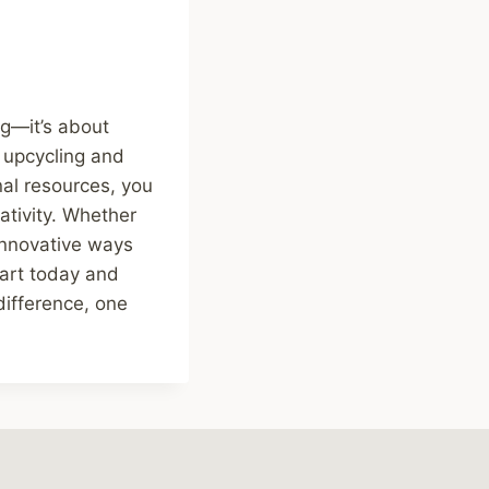
ng—it’s about
, upcycling and
al resources, you
ativity. Whether
 innovative ways
tart today and
difference, one