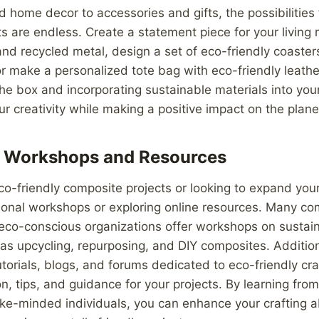
d home decor to accessories and gifts, the possibilities 
s are endless. Create a statement piece for your living
d recycled metal, design a set of eco-friendly coaster
or make a personalized tote bag with eco-friendly leathe
the box and incorporating sustainable materials into your
 creativity while making a positive impact on the plane
l Workshops and Resources
eco-friendly composite projects or looking to expand your 
ional workshops or exploring online resources. Many co
 eco-conscious organizations offer workshops on sustain
as upcycling, repurposing, and DIY composites. Addition
tutorials, blogs, and forums dedicated to eco-friendly cr
ion, tips, and guidance for your projects. By learning fro
ike-minded individuals, you can enhance your crafting ab