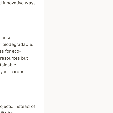
nd innovative ways
choose
or biodegradable.
es for eco-
 resources but
tainable
g your carbon
ojects. Instead of