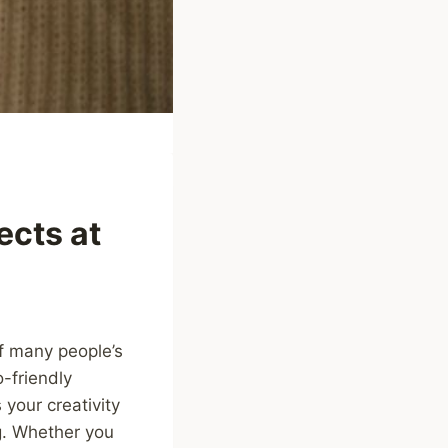
ects at
of many people’s
-friendly
your creativity
g. Whether you