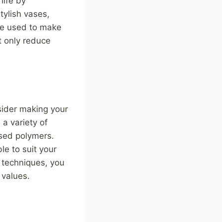
life by
tylish vases,
be used to make
t only reduce
nsider making your
a variety of
ased polymers.
le to suit your
 techniques, you
 values.