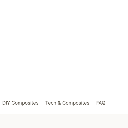
DIY Composites
Tech & Composites
FAQ