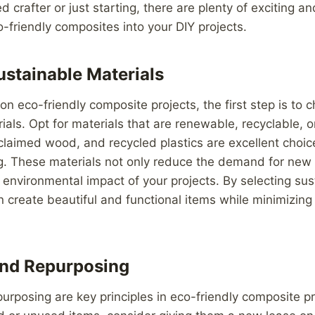
d crafter or just starting, there are plenty of exciting a
o-friendly composites into your DIY projects.
stainable Materials
 eco-friendly composite projects, the first step is to 
ials. Opt for materials that are renewable, recyclable, 
laimed wood, and recycled plastics are excellent choic
ng. These materials not only reduce the demand for new
 environmental impact of your projects. By selecting sus
n create beautiful and functional items while minimizin
and Repurposing
urposing are key principles in eco-friendly composite pr