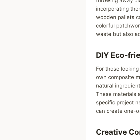
throwing away old
incorporating the
wooden pallets ca
colorful patchwor
waste but also ad
DIY Eco-fri
For those looking 
own composite ma
natural ingredien
These materials a
specific project 
can create one-of
Creative Co