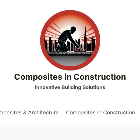
Composites in Construction
Innovative Building Solutions
posites & Architecture
Composites in Construction