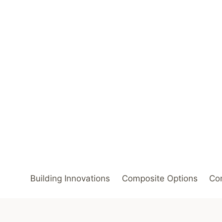
Skip
to
content
Building Innovations
Composite Options
Com