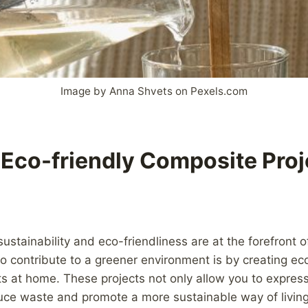
Image by Anna Shvets on Pexels.com
 Eco-friendly Composite Proj
sustainability and eco-friendliness are at the forefront 
 contribute to a greener environment is by creating eco
s at home. These projects not only allow you to express 
duce waste and promote a more sustainable way of livin