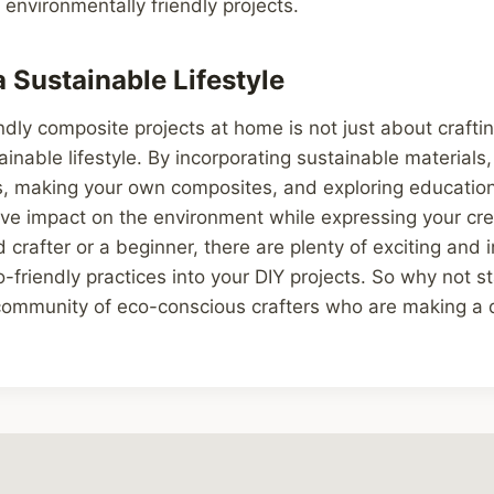
environmentally friendly projects.
 Sustainable Lifestyle
ndly composite projects at home is not just about crafti
inable lifestyle. By incorporating sustainable materials
s, making your own composites, and exploring education
ve impact on the environment while expressing your cre
 crafter or a beginner, there are plenty of exciting and
o-friendly practices into your DIY projects. So why not s
 community of eco-conscious crafters who are making a 