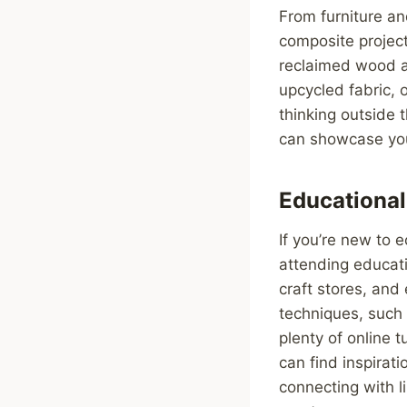
From furniture an
composite project
reclaimed wood an
upcycled fabric, 
thinking outside 
can showcase your
Educationa
If you’re new to 
attending educat
craft stores, and
techniques, such 
plenty of online 
can find inspirat
connecting with l