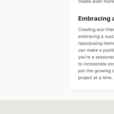
create even more 
Embracing a
Creating eco-frie
embracing a susta
repurposing item
can make a positi
you’re a seasoned
to incorporate ec
join the growing
project at a time.