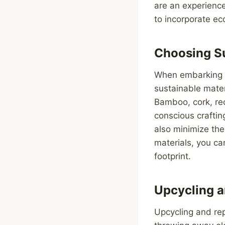
are an experience
to incorporate ec
Choosing Su
When embarking on
sustainable mater
Bamboo, cork, rec
conscious crafti
also minimize the
materials, you ca
footprint.
Upcycling 
Upcycling and rep