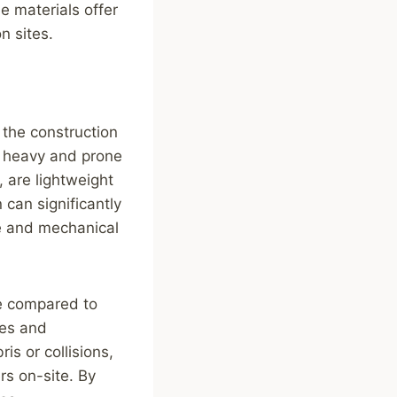
e materials offer
n sites.
 the construction
e heavy and prone
 are lightweight
 can significantly
ue and mechanical
ce compared to
les and
is or collisions,
rs on-site. By