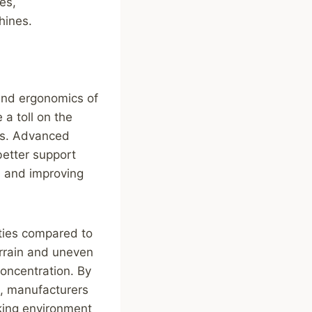
es,
hines.
 and ergonomics of
a toll on the
ess. Advanced
etter support
es and improving
rties compared to
errain and uneven
concentration. By
s, manufacturers
king environment