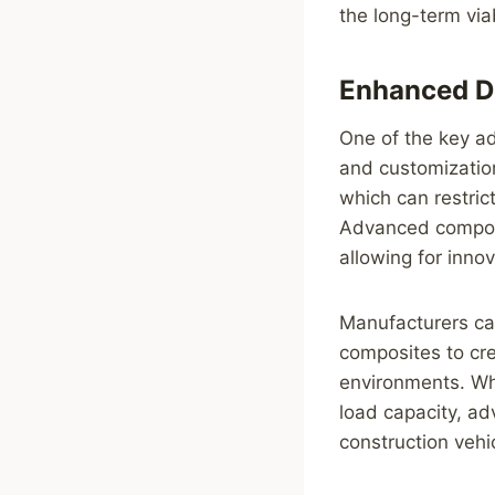
the long-term viab
Enhanced De
One of the key ad
and customization
which can restric
Advanced composi
allowing for inno
Manufacturers can
composites to cre
environments. Whe
load capacity, ad
construction vehi