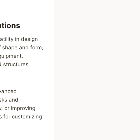
ptions
ility in design
of shape and form,
equipment.
 structures,
dvanced
asks and
y, or improving
s for customizing