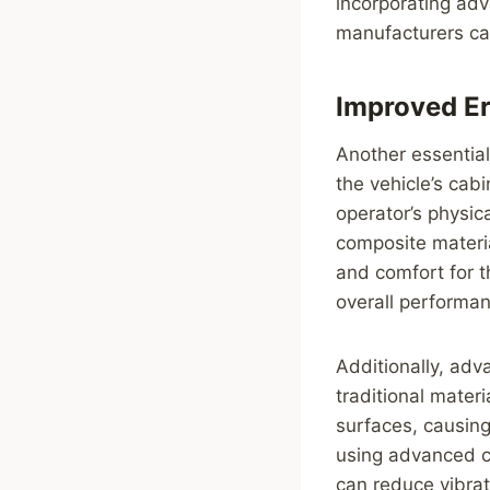
incorporating adv
manufacturers ca
Improved E
Another essential
the vehicle’s cab
operator’s physic
composite materi
and comfort for t
overall performa
Additionally, ad
traditional mater
surfaces, causing
using advanced co
can reduce vibrat