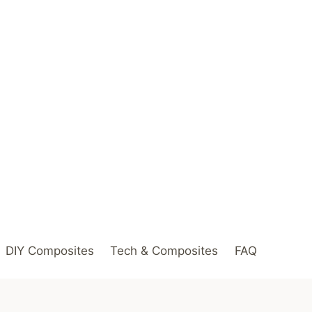
DIY Composites
Tech & Composites
FAQ