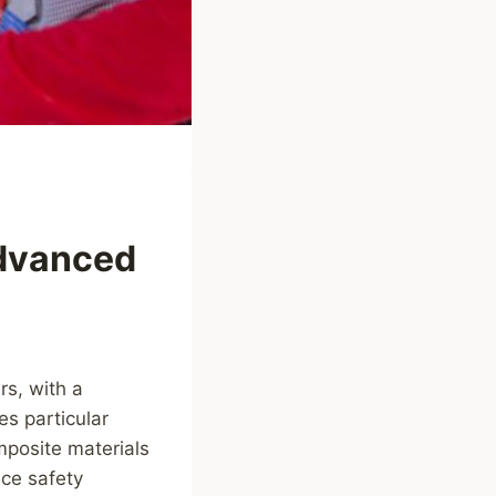
Advanced
rs, with a
es particular
mposite materials
nce safety