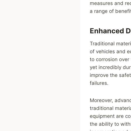
measures and redu
a range of benefit
Enhanced Du
Traditional mater
of vehicles and e
to corrosion over
yet incredibly du
improve the safet
failures.
Moreover, advanc
traditional mater
equipment are con
the ability to wit