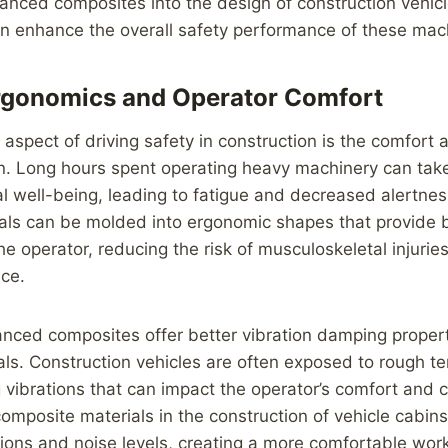
anced composites into the design of construction vehicl
n enhance the overall safety performance of these mac
rgonomics and Operator Comfort
 aspect of driving safety in construction is the comfort
in. Long hours spent operating heavy machinery can take 
al well-being, leading to fatigue and decreased alertn
als can be molded into ergonomic shapes that provide b
he operator, reducing the risk of musculoskeletal injuri
nce.
vanced composites offer better vibration damping prope
ials. Construction vehicles are often exposed to rough t
 vibrations that can impact the operator’s comfort and 
mposite materials in the construction of vehicle cabin
ions and noise levels, creating a more comfortable wor