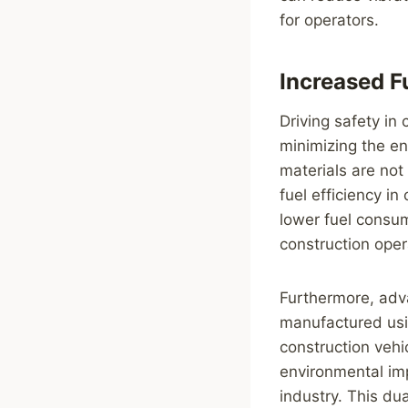
for operators.
Increased F
Driving safety in
minimizing the en
materials are not
fuel efficiency i
lower fuel consum
construction oper
Furthermore, adv
manufactured usi
construction veh
environmental imp
industry. This dua