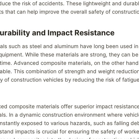
ce the risk of accidents. These lightweight and durabl
s that can help improve the overall safety of constructio
rability and Impact Resistance
ials such as steel and aluminum have long been used in
quipment. While these materials are strong, they can b
 time. Advanced composite materials, on the other hand,
rable. This combination of strength and weight reduction
y of construction vehicles by reducing the risk of fatig
ed composite materials offer superior impact resistan
ials. In a dynamic construction environment where vehic
stantly exposed to various hazards, such as falling debr
hstand impacts is crucial for ensuring the safety of worke