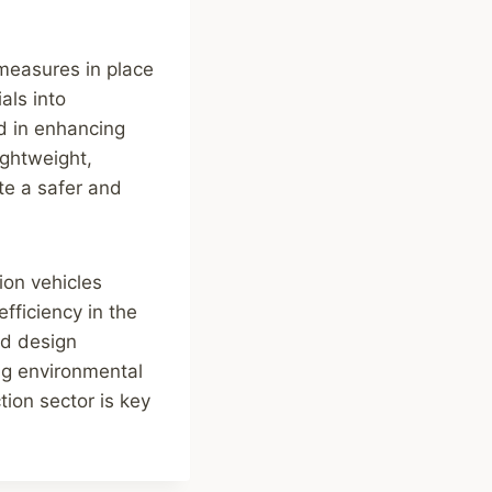
 measures in place
als into
d in enhancing
ightweight,
te a safer and
ion vehicles
fficiency in the
and design
ing environmental
tion sector is key