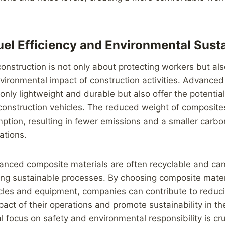
uel Efficiency and Environmental Susta
 construction is not only about protecting workers but al
vironmental impact of construction activities. Advance
 only lightweight and durable but also offer the potentia
n construction vehicles. The reduced weight of composite
ption, resulting in fewer emissions and a smaller carbon
ations.
anced composite materials are often recyclable and ca
ng sustainable processes. By choosing composite materi
icles and equipment, companies can contribute to reduc
act of their operations and promote sustainability in th
l focus on safety and environmental responsibility is cru