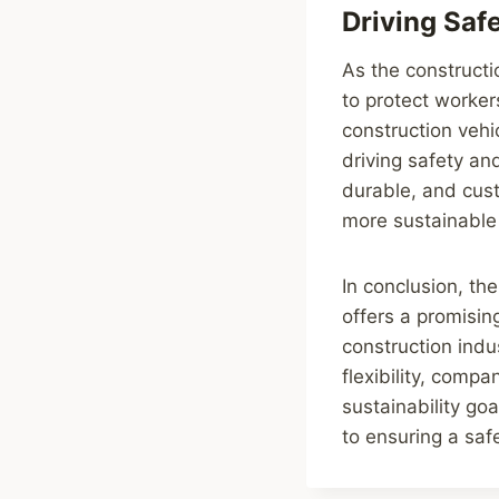
Driving Saf
As the constructi
to protect worker
construction vehi
driving safety and
durable, and cus
more sustainable
In conclusion, th
offers a promisin
construction indus
flexibility, comp
sustainability go
to ensuring a saf