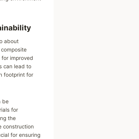
inability
so about
d composite
l for improved
s can lead to
 footprint for
n be
als for
ing the
e construction
cial for ensuring