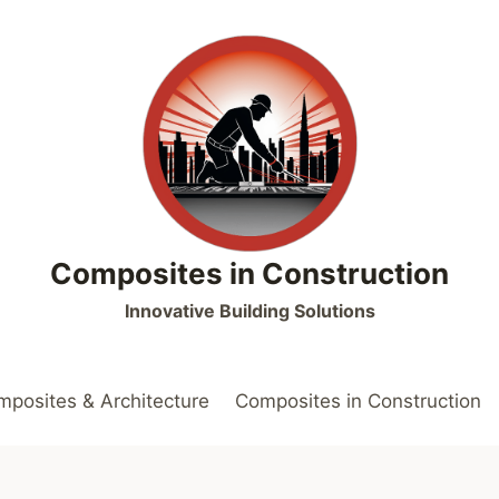
Composites in Construction
Innovative Building Solutions
posites & Architecture
Composites in Construction