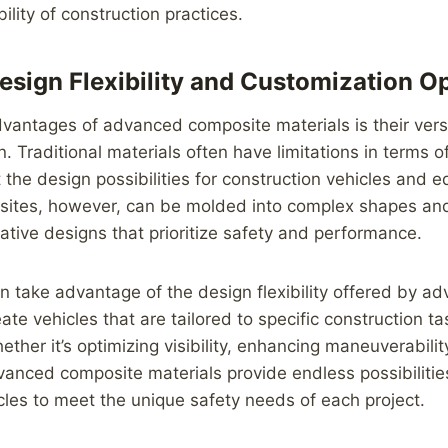
ility of construction practices.
sign Flexibility and Customization O
vantages of advanced composite materials is their versat
. Traditional materials often have limitations in terms 
t the design possibilities for construction vehicles and 
tes, however, can be molded into complex shapes and
vative designs that prioritize safety and performance.
 take advantage of the design flexibility offered by a
ate vehicles that are tailored to specific construction t
ther it’s optimizing visibility, enhancing maneuverabilit
vanced composite materials provide endless possibilitie
cles to meet the unique safety needs of each project.