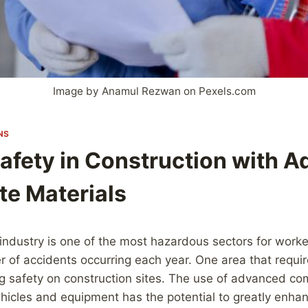
Image by Anamul Rezwan on Pexels.com
NS
Safety in Construction with 
e Materials
industry is one of the most hazardous sectors for worke
r of accidents occurring each year. One area that requir
ing safety on construction sites. The use of advanced co
ehicles and equipment has the potential to greatly enha