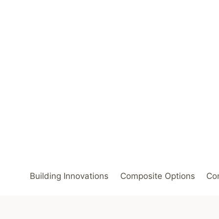
Skip
to
content
Building Innovations
Composite Options
Com