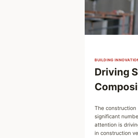
BUILDING INNOVATIO
Driving 
Composit
The construction 
significant numbe
attention is driv
in construction v