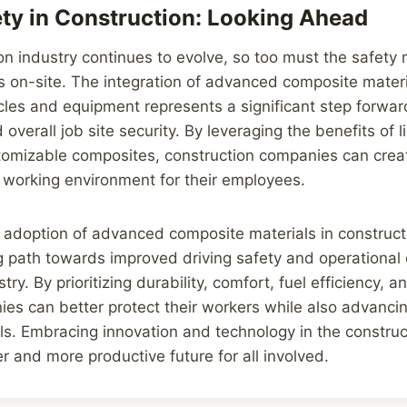
ety in Construction: Looking Ahead
on industry continues to evolve, so too must the safety
s on-site. The integration of advanced composite materi
cles and equipment represents a significant step forwar
 overall job site security. By leveraging the benefits of l
tomizable composites, construction companies can crea
 working environment for their employees.
e adoption of advanced composite materials in construct
g path towards improved driving safety and operational e
try. By prioritizing durability, comfort, fuel efficiency, 
anies can better protect their workers while also advanc
als. Embracing innovation and technology in the construc
er and more productive future for all involved.