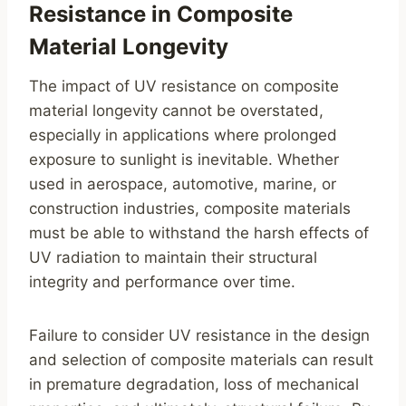
Resistance in Composite
Material Longevity
The impact of UV resistance on composite
material longevity cannot be overstated,
especially in applications where prolonged
exposure to sunlight is inevitable. Whether
used in aerospace, automotive, marine, or
construction industries, composite materials
must be able to withstand the harsh effects of
UV radiation to maintain their structural
integrity and performance over time.
Failure to consider UV resistance in the design
and selection of composite materials can result
in premature degradation, loss of mechanical