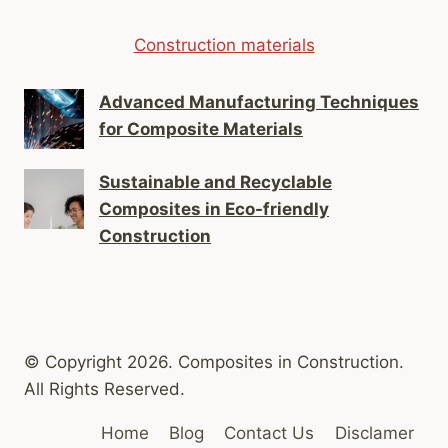
Construction materials
Advanced Manufacturing Techniques
for Composite Materials
Sustainable and Recyclable
Composites in Eco-friendly
Construction
© Copyright 2026. Composites in Construction.
All Rights Reserved.
Home
Blog
Contact Us
Disclamer