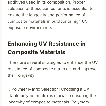
additives used in its composition. Proper
selection of these components is essential to
ensure the longevity and performance of
composite materials in outdoor or high UV
exposure environments.
Enhancing UV Resistance in
Composite Materials
There are several strategies to enhance the UV
resistance of composite materials and improve
their longevity:
1. Polymer Matrix Selection: Choosing a UV-
stable polymer matrix is crucial in ensuring the
longevity of composite materials. Polymers