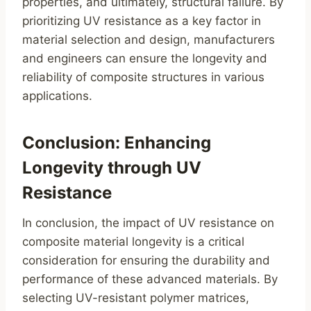
properties, and ultimately, structural failure. By
prioritizing UV resistance as a key factor in
material selection and design, manufacturers
and engineers can ensure the longevity and
reliability of composite structures in various
applications.
Conclusion: Enhancing
Longevity through UV
Resistance
In conclusion, the impact of UV resistance on
composite material longevity is a critical
consideration for ensuring the durability and
performance of these advanced materials. By
selecting UV-resistant polymer matrices,