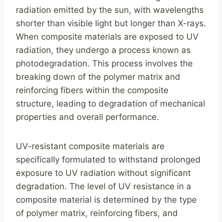
radiation emitted by the sun, with wavelengths
shorter than visible light but longer than X-rays.
When composite materials are exposed to UV
radiation, they undergo a process known as
photodegradation. This process involves the
breaking down of the polymer matrix and
reinforcing fibers within the composite
structure, leading to degradation of mechanical
properties and overall performance.
UV-resistant composite materials are
specifically formulated to withstand prolonged
exposure to UV radiation without significant
degradation. The level of UV resistance in a
composite material is determined by the type
of polymer matrix, reinforcing fibers, and