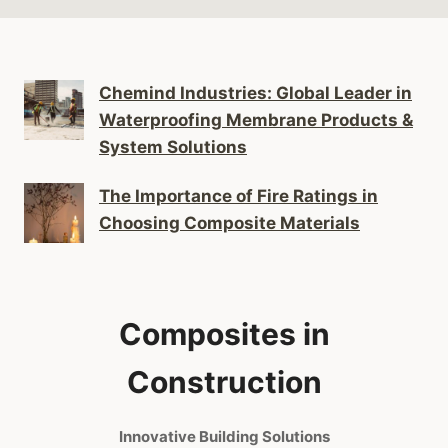
Chemind Industries: Global Leader in
Waterproofing Membrane Products &
System Solutions
The Importance of Fire Ratings in
Choosing Composite Materials
Composites in
Construction
Innovative Building Solutions