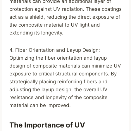
materials can provide an additional layer of
protection against UV radiation. These coatings
act as a shield, reducing the direct exposure of
the composite material to UV light and
extending its longevity.
4. Fiber Orientation and Layup Design:
Optimizing the fiber orientation and layup
design of composite materials can minimize UV
exposure to critical structural components. By
strategically placing reinforcing fibers and
adjusting the layup design, the overall UV
resistance and longevity of the composite
material can be improved.
The Importance of UV