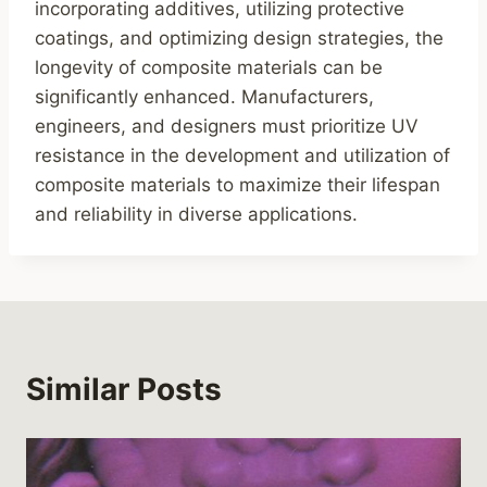
incorporating additives, utilizing protective
coatings, and optimizing design strategies, the
longevity of composite materials can be
significantly enhanced. Manufacturers,
engineers, and designers must prioritize UV
resistance in the development and utilization of
composite materials to maximize their lifespan
and reliability in diverse applications.
Similar Posts