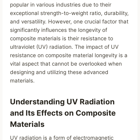
popular in various industries due to their
exceptional strength-to-weight ratio, durability,
and versatility. However, one crucial factor that
significantly influences the longevity of
composite materials is their resistance to
ultraviolet (UV) radiation. The impact of UV
resistance on composite material longevity is a
vital aspect that cannot be overlooked when
designing and utilizing these advanced
materials.
Understanding UV Radiation
and Its Effects on Composite
Materials
UV radiation is a form of electromagnetic