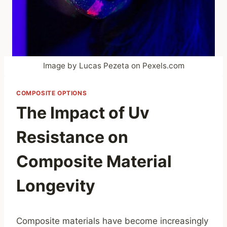
Image by Lucas Pezeta on Pexels.com
COMPOSITE OPTIONS
The Impact of Uv
Resistance on
Composite Material
Longevity
Composite materials have become increasingly