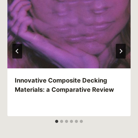
Innovative Composite Decking
Materials: a Comparative Review