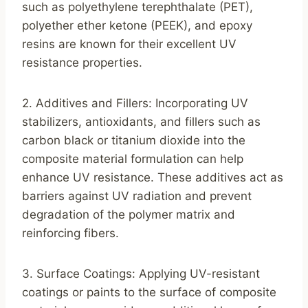
such as polyethylene terephthalate (PET),
polyether ether ketone (PEEK), and epoxy
resins are known for their excellent UV
resistance properties.
2. Additives and Fillers: Incorporating UV
stabilizers, antioxidants, and fillers such as
carbon black or titanium dioxide into the
composite material formulation can help
enhance UV resistance. These additives act as
barriers against UV radiation and prevent
degradation of the polymer matrix and
reinforcing fibers.
3. Surface Coatings: Applying UV-resistant
coatings or paints to the surface of composite