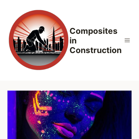
Skip
to
content
Composites
in
Construction