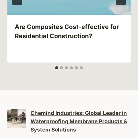
Are Composites Cost-effective for
Residential Construction?
Chemind Industries: Global Leader in
Waterproofing Membrane Products &
System Solutions