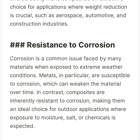
choice for applications where weight reduction
is crucial, such as aerospace, automotive, and
construction industries.
### Resistance to Corrosion
Corrosion is a common issue faced by many
materials when exposed to extreme weather
conditions. Metals, in particular, are susceptible
to corrosion, which can weaken the material
over time. In contrast, composites are
inherently resistant to corrosion, making them
an ideal choice for outdoor applications where
exposure to moisture, salt, or chemicals is
expected.