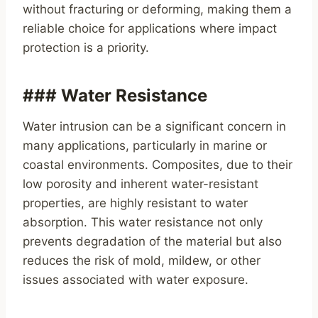
without fracturing or deforming, making them a
reliable choice for applications where impact
protection is a priority.
### Water Resistance
Water intrusion can be a significant concern in
many applications, particularly in marine or
coastal environments. Composites, due to their
low porosity and inherent water-resistant
properties, are highly resistant to water
absorption. This water resistance not only
prevents degradation of the material but also
reduces the risk of mold, mildew, or other
issues associated with water exposure.