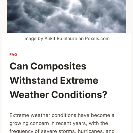
Image by Ankit Rainloure on Pexels.com
FAQ
Can Composites
Withstand Extreme
Weather Conditions?
Extreme weather conditions have become a
growing concern in recent years, with the
frequency of severe storms, hurricanes, and