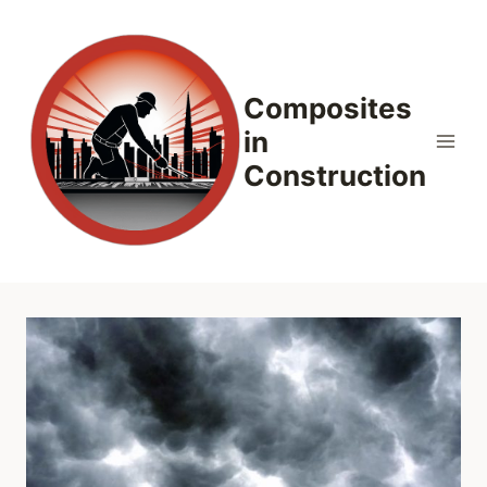
Skip
to
content
Composites
in
Construction