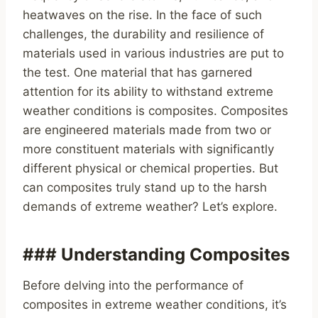
heatwaves on the rise. In the face of such
challenges, the durability and resilience of
materials used in various industries are put to
the test. One material that has garnered
attention for its ability to withstand extreme
weather conditions is composites. Composites
are engineered materials made from two or
more constituent materials with significantly
different physical or chemical properties. But
can composites truly stand up to the harsh
demands of extreme weather? Let’s explore.
### Understanding Composites
Before delving into the performance of
composites in extreme weather conditions, it’s