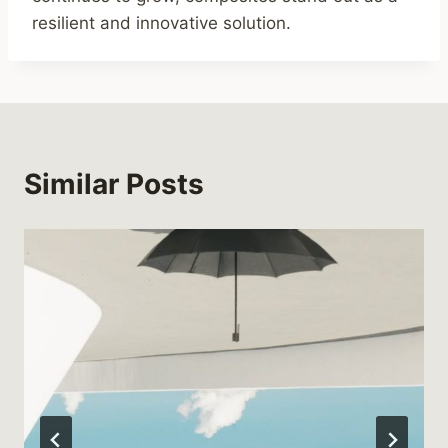
resilient and innovative solution.
Similar Posts