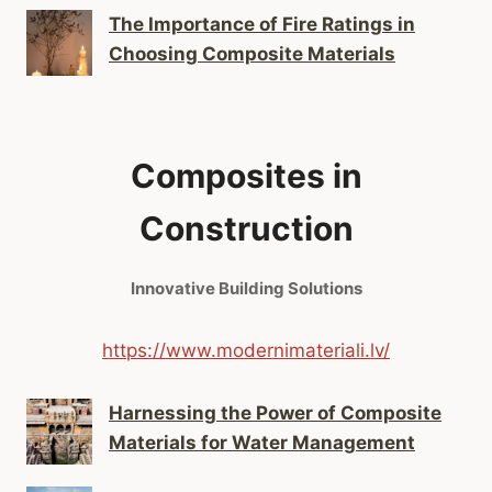
The Importance of Fire Ratings in
Choosing Composite Materials
Composites in
Construction
Innovative Building Solutions
https://www.modernimateriali.lv/
Harnessing the Power of Composite
Materials for Water Management