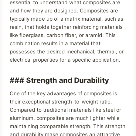
essential to understand what composites are
and how they are designed. Composites are
typically made up of a matrix material, such as
resin, that holds together reinforcing materials
like fiberglass, carbon fiber, or aramid. This
combination results in a material that
possesses the desired mechanical, thermal, or
electrical properties for a specific application.
### Strength and Durability
One of the key advantages of composites is
their exceptional strength-to-weight ratio.
Compared to traditional materials like steel or
aluminum, composites are much lighter while
maintaining comparable strength. This strength
and durability make composites an attractive