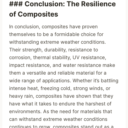
### Conclusion: The Resilience
of Composites
In conclusion, composites have proven
themselves to be a formidable choice for
withstanding extreme weather conditions.
Their strength, durability, resistance to
corrosion, thermal stability, UV resistance,
impact resistance, and water resistance make
them a versatile and reliable material for a
wide range of applications. Whether it’s battling
intense heat, freezing cold, strong winds, or
heavy rain, composites have shown that they
have what it takes to endure the harshest of
environments. As the need for materials that
can withstand extreme weather conditions
continues to grow, composites stand out as a