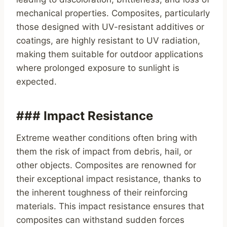
mechanical properties. Composites, particularly
those designed with UV-resistant additives or
coatings, are highly resistant to UV radiation,
making them suitable for outdoor applications
where prolonged exposure to sunlight is
expected.
### Impact Resistance
Extreme weather conditions often bring with
them the risk of impact from debris, hail, or
other objects. Composites are renowned for
their exceptional impact resistance, thanks to
the inherent toughness of their reinforcing
materials. This impact resistance ensures that
composites can withstand sudden forces