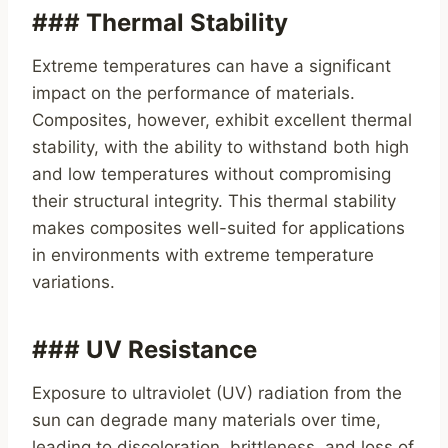
### Thermal Stability
Extreme temperatures can have a significant
impact on the performance of materials.
Composites, however, exhibit excellent thermal
stability, with the ability to withstand both high
and low temperatures without compromising
their structural integrity. This thermal stability
makes composites well-suited for applications
in environments with extreme temperature
variations.
### UV Resistance
Exposure to ultraviolet (UV) radiation from the
sun can degrade many materials over time,
leading to discoloration, brittleness, and loss of