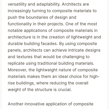
versatility and adaptability. Architects are
increasingly turning to composite materials to
push the boundaries of design and
functionality in their projects. One of the most
notable applications of composite materials in
architecture is in the creation of lightweight and
durable building facades. By using composite
panels, architects can achieve intricate designs
and textures that would be challenging to
replicate using traditional building materials.
Moreover, the lightweight nature of composite
materials makes them an ideal choice for high-
rise buildings, where reducing the overall
weight of the structure is crucial.
Another innovative application of composite