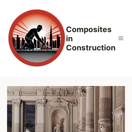
Skip
to
content
Composites
in
Construction