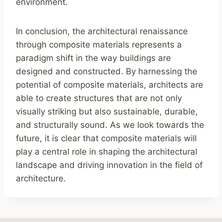
environment.
In conclusion, the architectural renaissance
through composite materials represents a
paradigm shift in the way buildings are
designed and constructed. By harnessing the
potential of composite materials, architects are
able to create structures that are not only
visually striking but also sustainable, durable,
and structurally sound. As we look towards the
future, it is clear that composite materials will
play a central role in shaping the architectural
landscape and driving innovation in the field of
architecture.