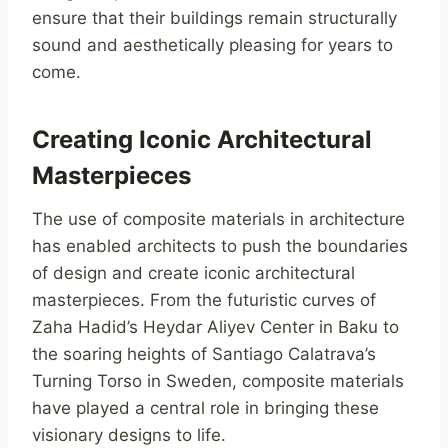
ensure that their buildings remain structurally
sound and aesthetically pleasing for years to
come.
Creating Iconic Architectural
Masterpieces
The use of composite materials in architecture
has enabled architects to push the boundaries
of design and create iconic architectural
masterpieces. From the futuristic curves of
Zaha Hadid’s Heydar Aliyev Center in Baku to
the soaring heights of Santiago Calatrava’s
Turning Torso in Sweden, composite materials
have played a central role in bringing these
visionary designs to life.