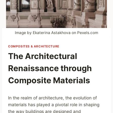
Image by Ekaterina Astakhova on Pexels.com
COMPOSITES & ARCHITECTURE
The Architectural
Renaissance through
Composite Materials
In the realm of architecture, the evolution of
materials has played a pivotal role in shaping
the way buildings are designed and