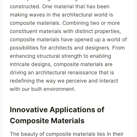
constructed. One material that has been
making waves in the architectural world is
composite materials. Combining two or more
constituent materials with distinct properties,
composite materials have opened up a world of
possibilities for architects and designers. From
enhancing structural strength to enabling
intricate designs, composite materials are
driving an architectural renaissance that is
redefining the way we perceive and interact
with our built environment.
Innovative Applications of
Composite Materials
The beauty of composite materials lies in their