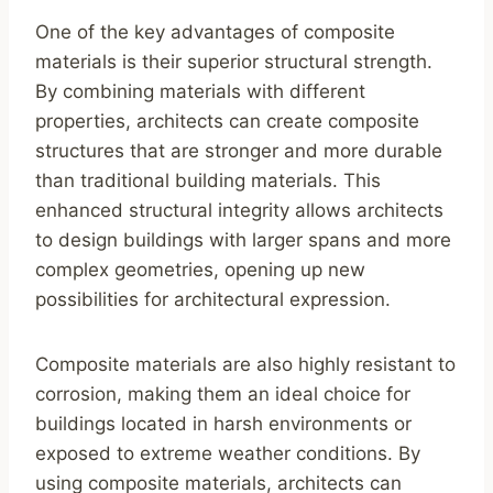
One of the key advantages of composite
materials is their superior structural strength.
By combining materials with different
properties, architects can create composite
structures that are stronger and more durable
than traditional building materials. This
enhanced structural integrity allows architects
to design buildings with larger spans and more
complex geometries, opening up new
possibilities for architectural expression.
Composite materials are also highly resistant to
corrosion, making them an ideal choice for
buildings located in harsh environments or
exposed to extreme weather conditions. By
using composite materials, architects can