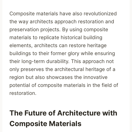
Composite materials have also revolutionized
the way architects approach restoration and
preservation projects. By using composite
materials to replicate historical building
elements, architects can restore heritage
buildings to their former glory while ensuring
their long-term durability. This approach not
only preserves the architectural heritage of a
region but also showcases the innovative
potential of composite materials in the field of
restoration.
The Future of Architecture with
Composite Materials