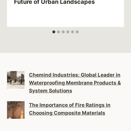
Future of Urban Landscapes
Chemind Industries: Global Leader in
Waterproofing Membrane Products &
System Solutions
The Importance of Fire Ratings in
Choosing Composite Materials