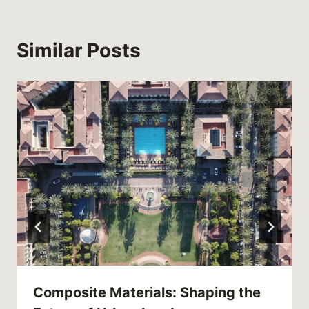
Similar Posts
Composite Materials: Shaping the