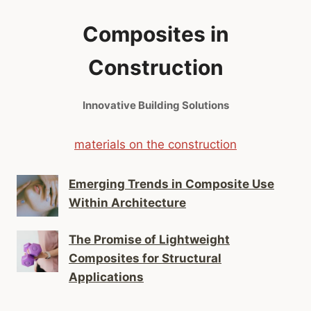
Composites in
Construction
Innovative Building Solutions
materials on the construction
Emerging Trends in Composite Use
Within Architecture
The Promise of Lightweight
Composites for Structural
Applications