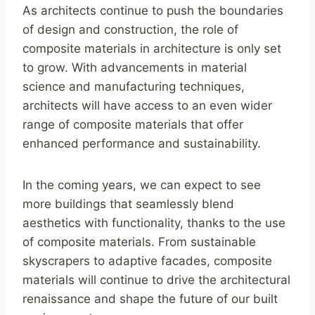
As architects continue to push the boundaries
of design and construction, the role of
composite materials in architecture is only set
to grow. With advancements in material
science and manufacturing techniques,
architects will have access to an even wider
range of composite materials that offer
enhanced performance and sustainability.
In the coming years, we can expect to see
more buildings that seamlessly blend
aesthetics with functionality, thanks to the use
of composite materials. From sustainable
skyscrapers to adaptive facades, composite
materials will continue to drive the architectural
renaissance and shape the future of our built