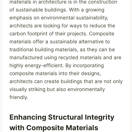
materials in architecture is in the construction
of sustainable buildings. With a growing
emphasis on environmental sustainability,
architects are looking for ways to reduce the
carbon footprint of their projects. Composite
materials offer a sustainable alternative to
traditional building materials, as they can be
manufactured using recycled materials and are
highly energy-efficient. By incorporating
composite materials into their designs,
architects can create buildings that are not only
visually striking but also environmentally
friendly.
Enhancing Structural Integrity
with Composite Materials